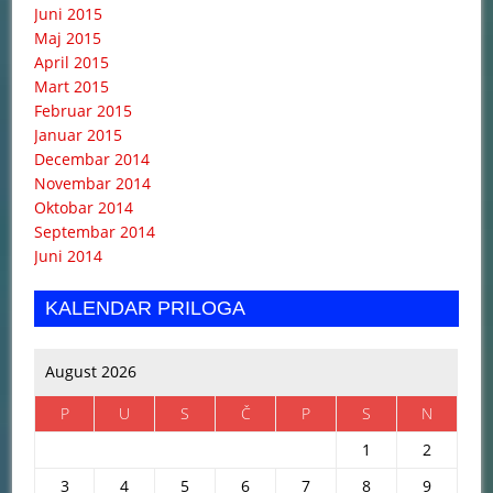
Juni 2015
Maj 2015
April 2015
Mart 2015
Februar 2015
Januar 2015
Decembar 2014
Novembar 2014
Oktobar 2014
Septembar 2014
Juni 2014
KALENDAR PRILOGA
August 2026
P
U
S
Č
P
S
N
1
2
3
4
5
6
7
8
9