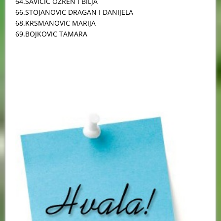
64.SAVICIC OZREN I BILJA
66.STOJANOVIC DRAGAN I DANIJELA
68.KRSMANOVIC MARIJA
69.BOJKOVIC TAMARA