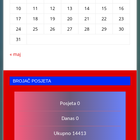
10
11
12
13
14
15
16
17
18
19
20
21
22
23
24
25
26
27
28
29
30
31
« maj
BROJAČ POSJETA
Posjeta 0
Danas 0
Ukupno 14413