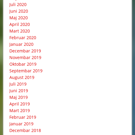
Juli 2020
Juni 2020
Maj 2020
April 2020
Mart 2020
Februar 2020
Januar 2020
Decembar 2019
Novembar 2019
Oktobar 2019
Septembar 2019
August 2019
Juli 2019
Juni 2019
Maj 2019
April 2019
Mart 2019
Februar 2019
Januar 2019
Decembar 2018