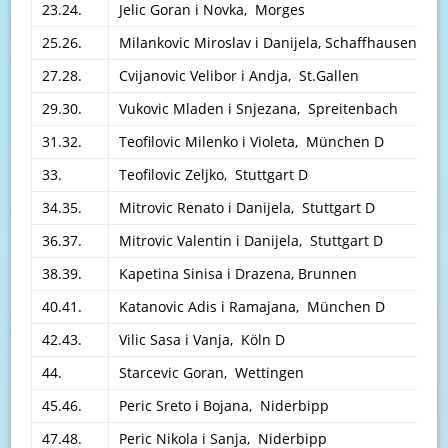
23.24.
Jelic Goran i Novka, Morges
25.26.
Milankovic Miroslav i Danijela, Schaffhausen
27.28.
Cvijanovic Velibor i Andja, St.Gallen
29.30.
Vukovic Mladen i Snjezana, Spreitenbach
31.32.
Teofilovic Milenko i Violeta, München D
33.
Teofilovic Zeljko, Stuttgart D
34.35.
Mitrovic Renato i Danijela, Stuttgart D
36.37.
Mitrovic Valentin i Danijela, Stuttgart D
38.39.
Kapetina Sinisa i Drazena, Brunnen
40.41.
Katanovic Adis i Ramajana, München D
42.43.
Vilic Sasa i Vanja, Köln D
44.
Starcevic Goran, Wettingen
45.46.
Peric Sreto i Bojana, Niderbipp
47.48.
Peric Nikola i Sanja, Niderbipp