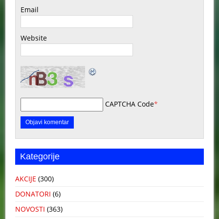
Email
Website
CAPTCHA Code
*
Kategorije
AKCIJE
(300)
DONATORI
(6)
NOVOSTI
(363)