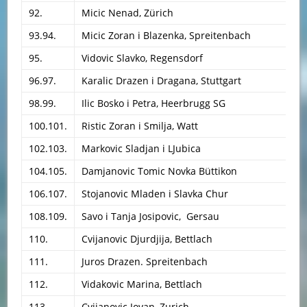
92.
Micic Nenad, Zürich
93.94.
Micic Zoran i Blazenka, Spreitenbach
95.
Vidovic Slavko, Regensdorf
96.97.
Karalic Drazen i Dragana, Stuttgart
98.99.
Ilic Bosko i Petra, Heerbrugg SG
100.101.
Ristic Zoran i Smilja, Watt
102.103.
Markovic Sladjan i LJubica
104.105.
Damjanovic Tomic Novka Büttikon
106.107.
Stojanovic Mladen i Slavka Chur
108.109.
Savo i Tanja Josipovic, Gersau
110.
Cvijanovic Djurdjija, Bettlach
111.
Juros Drazen. Spreitenbach
112.
Vidakovic Marina, Bettlach
113.
Cvijanovic Jovan, Zurich