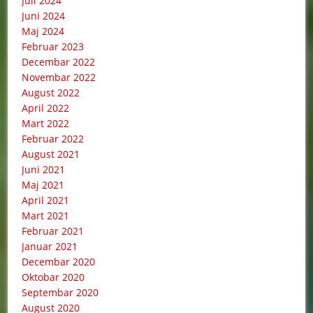
Juli 2024
Juni 2024
Maj 2024
Februar 2023
Decembar 2022
Novembar 2022
August 2022
April 2022
Mart 2022
Februar 2022
August 2021
Juni 2021
Maj 2021
April 2021
Mart 2021
Februar 2021
Januar 2021
Decembar 2020
Oktobar 2020
Septembar 2020
August 2020