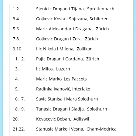
1.2.
Sjenicic Dragan i Tijana, Spreitenbach
3.4.
Gojkovic Kosta i Snjezana, Schlieren
5.6.
Maric Aleksandar i Dragana, Zürich
7.8.
Gojkovic Dragan i Zora, Zürich
9.10.
Ilic Nikola i Milena, Zollikon
11.12.
Pajic Dragan i Gordana, Zürich
13.
lic Milos, Luzern
14.
Maric Marko, Les Paccots
15.
Radinka Ivanović, Interlake
16.17.
Savic Stanisa i Mara Solothurn
18.19.
Tanasic Dragan i Sladja, Solothurn
20.
Kovacevic Boban, Adliswil
21.22.
Stanusic Marko i Vesna, Cham-Modrica