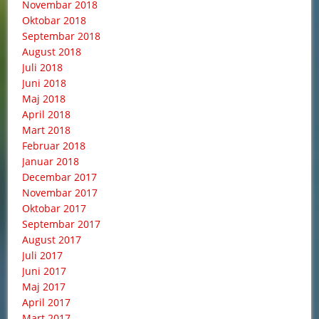
Novembar 2018
Oktobar 2018
Septembar 2018
August 2018
Juli 2018
Juni 2018
Maj 2018
April 2018
Mart 2018
Februar 2018
Januar 2018
Decembar 2017
Novembar 2017
Oktobar 2017
Septembar 2017
August 2017
Juli 2017
Juni 2017
Maj 2017
April 2017
Mart 2017