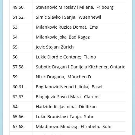
49.50.
Stevanovic Miroslav i Milena, Fribourg
51.52.
Simic Slavko i Sanja, Wuennewil
53.
Milankovic Ruzica Domat, Ems
54.
Milankovic Joka, Bad Ragaz
55.
Jovic Stojan, Zürich
56.
Lukic Djordje Contone; Ticino
57.58.
Subotic Dragan i Danijela Kitchener, Ontario K
59.
Nikic Dragana, München D
60.61.
Bogdanovic Nenad i Ilinka, Basel
62.63.
Blagojevic Savo i Mara, Clarens
64.
Hadzidedic Jasmina, Dietlikon
65.66.
Lukic Branislav i Tanja, Suhr
67.68.
Miladinovic Miodrag i Elizabeta, Suhr