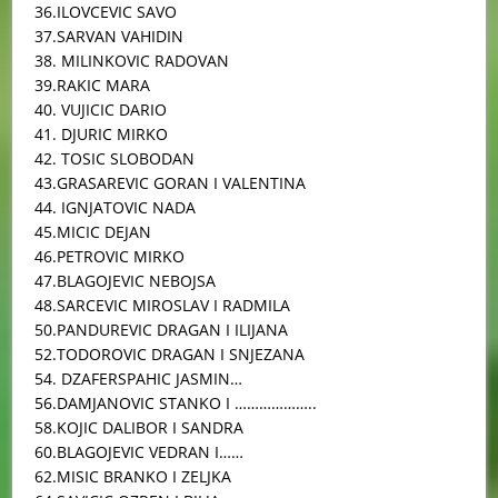
36.ILOVCEVIC SAVO
37.SARVAN VAHIDIN
38. MILINKOVIC RADOVAN
39.RAKIC MARA
40. VUJICIC DARIO
41. DJURIC MIRKO
42. TOSIC SLOBODAN
43.GRASAREVIC GORAN I VALENTINA
44. IGNJATOVIC NADA
45.MICIC DEJAN
46.PETROVIC MIRKO
47.BLAGOJEVIC NEBOJSA
48.SARCEVIC MIROSLAV I RADMILA
50.PANDUREVIC DRAGAN I ILIJANA
52.TODOROVIC DRAGAN I SNJEZANA
54. DZAFERSPAHIC JASMIN…
56.DAMJANOVIC STANKO I ………………..
58.KOJIC DALIBOR I SANDRA
60.BLAGOJEVIC VEDRAN I……
62.MISIC BRANKO I ZELJKA