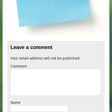
Leave a comment
Your email address will not be published.
Comment
Name