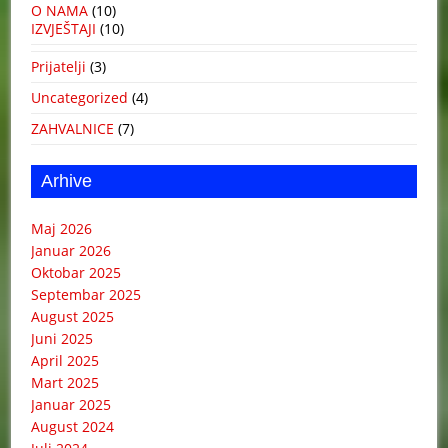
O NAMA
(10)
IZVJEŠTAJI
(10)
Prijatelji
(3)
Uncategorized
(4)
ZAHVALNICE
(7)
Arhive
Maj 2026
Januar 2026
Oktobar 2025
Septembar 2025
August 2025
Juni 2025
April 2025
Mart 2025
Januar 2025
August 2024