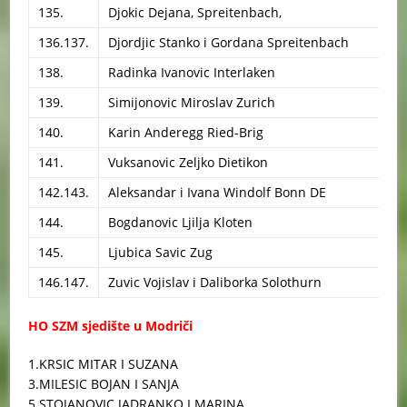
135.
Djokic Dejana, Spreitenbach,
136.137.
Djordjic Stanko i Gordana Spreitenbach
138.
Radinka Ivanovic Interlaken
139.
Simijonovic Miroslav Zurich
140.
Karin Anderegg Ried-Brig
141.
Vuksanovic Zeljko Dietikon
142.143.
Aleksandar i Ivana Windolf Bonn DE
144.
Bogdanovic Ljilja Kloten
145.
Ljubica Savic Zug
146.147.
Zuvic Vojislav i Daliborka Solothurn
HO SZM sjedište u Modriči
1.KRSIC MITAR I SUZANA
3.MILESIC BOJAN I SANJA
5.STOJANOVIC JADRANKO I MARINA