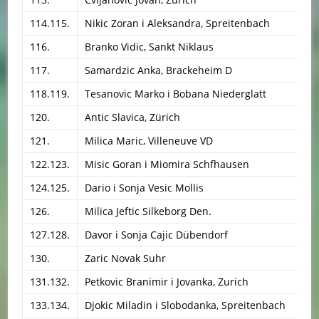
114.115.
Nikic Zoran i Aleksandra, Spreitenbach
116.
Branko Vidic, Sankt Niklaus
117.
Samardzic Anka, Brackeheim D
118.119.
Tesanovic Marko i Bobana Niederglatt
120.
Antic Slavica, Zürich
121.
Milica Maric, Villeneuve VD
122.123.
Misic Goran i Miomira Schfhausen
124.125.
Dario i Sonja Vesic Mollis
126.
Milica Jeftic Silkeborg Den.
127.128.
Davor i Sonja Cajic Dübendorf
130.
Zaric Novak Suhr
131.132.
Petkovic Branimir i Jovanka, Zurich
133.134.
Djokic Miladin i Slobodanka, Spreitenbach