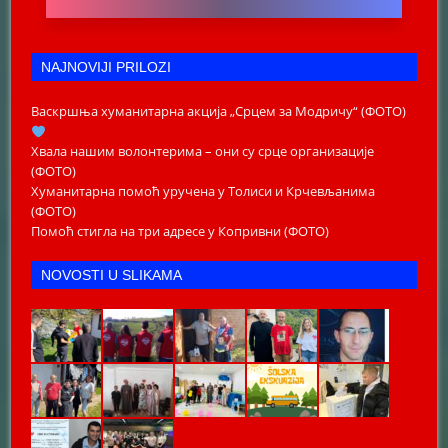
NAJNOVIJI PRILOZI
Васкршња хуманитарна акција „Срцем за Модричу“ (ФОТО)
Хвала нашим волонтерима – они су срце организације
(ФОТО)
Хуманитарна помоћ уручена у Толиси и Крчевљанима
(ФОТО)
Помоћ стигла на три адресе у Копривни (ФОТО)
NOVOSTI U SLIKAMA