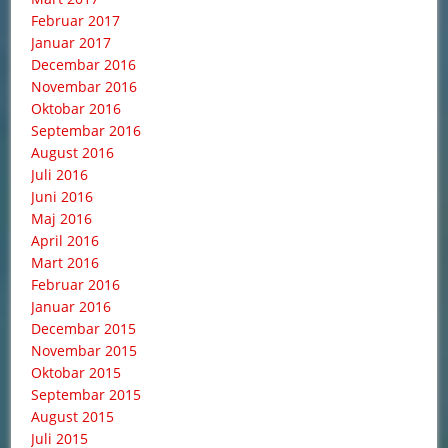
Februar 2017
Januar 2017
Decembar 2016
Novembar 2016
Oktobar 2016
Septembar 2016
August 2016
Juli 2016
Juni 2016
Maj 2016
April 2016
Mart 2016
Februar 2016
Januar 2016
Decembar 2015
Novembar 2015
Oktobar 2015
Septembar 2015
August 2015
Juli 2015