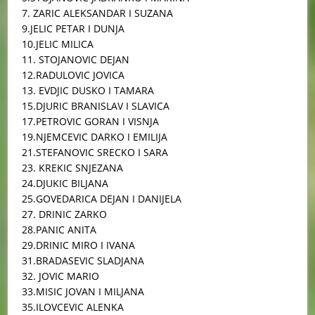
7. ZARIC ALEKSANDAR I SUZANA
9.JELIC PETAR I DUNJA
10.JELIC MILICA
11. STOJANOVIC DEJAN
12.RADULOVIC JOVICA
13. EVDJIC DUSKO I TAMARA
15.DJURIC BRANISLAV I SLAVICA
17.PETROVIC GORAN I VISNJA
19.NJEMCEVIC DARKO I EMILIJA
21.STEFANOVIC SRECKO I SARA
23. KREKIC SNJEZANA
24.DJUKIC BILJANA
25.GOVEDARICA DEJAN I DANIJELA
27. DRINIC ZARKO
28.PANIC ANITA
29.DRINIC MIRO I IVANA
31.BRADASEVIC SLADJANA
32. JOVIC MARIO
33.MISIC JOVAN I MILJANA
35.ILOVCEVIC ALENKA