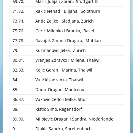
69.70.
Maric Julija i Zoran, Stuttgart D
71.72.
Rakic Nenad i Biljana, Solothurn
73.74.
Antic Zeljko i Sladjana, Zürich
75.76.
Geric Milenko i Branka, Basel
77.78.
Ravnjak Zoran i Dragica, Mühlau
79.
Kuzmanovic Jelka, Zürich
80.81.
Vranjes Zdravko i Milena, Thalwil
82.83.
Kojic Goran i Marina, Thalwil
84.
Vujičić Jadranka, Thalwil
85.
Dudic Dragan, Montreux
86.87.
Vukovic Cedo i Milka, Shur
88.
Ristic Simo, Regensdorf
89.90.
Milojevic Dragan i Sandra, Niederlande
91.
Djukic Sandra, Spreitenbach